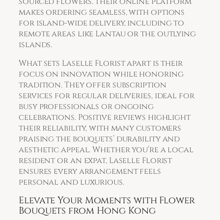
sourced flowers. Their online platform
makes ordering seamless, with options
for island-wide delivery, including to
remote areas like Lantau or the outlying
islands.
What sets Laselle Florist apart is their
focus on innovation while honoring
tradition. They offer subscription
services for regular deliveries, ideal for
busy professionals or ongoing
celebrations. Positive reviews highlight
their reliability, with many customers
praising the bouquets’ durability and
aesthetic appeal. Whether you’re a local
resident or an expat, Laselle Florist
ensures every arrangement feels
personal and luxurious.
Elevate Your Moments with Flower
Bouquets from Hong Kong