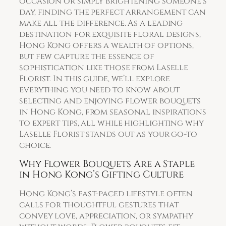
occasion or simply brightening someone’s
day, finding the perfect arrangement can
make all the difference. As a leading
destination for exquisite floral designs,
Hong Kong offers a wealth of options,
but few capture the essence of
sophistication like those from Laselle
Florist. In this guide, we’ll explore
everything you need to know about
selecting and enjoying flower bouquets
in Hong Kong, from seasonal inspirations
to expert tips, all while highlighting why
Laselle Florist stands out as your go-to
choice.
Why Flower Bouquets Are a Staple
in Hong Kong’s Gifting Culture
Hong Kong’s fast-paced lifestyle often
calls for thoughtful gestures that
convey love, appreciation, or sympathy