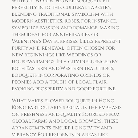
without words. Flower bouquets fit
perfectly into this cultural tapestry,
blending traditional symbolism with
modern aesthetics. Roses, for instance,
symbolize passion and romance, making
them ideal for anniversaries or
Valentine’s Day surprises. Lilies represent
purity and renewal, often chosen for
new beginnings like weddings or
housewarmings. In a city influenced by
both Eastern and Western traditions,
bouquets incorporating orchids or
peonies add a touch of local flair,
evoking prosperity and good fortune.
What makes flower bouquets in Hong
Kong particularly special is the emphasis
on freshness and quality. Sourced from
global farms and local growers, these
arrangements ensure longevity and
vibrancy. For residents in areas like