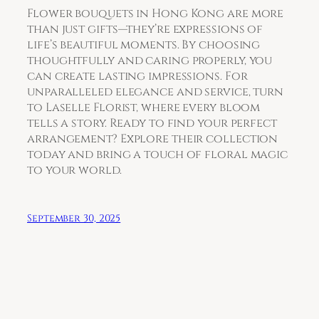
Flower bouquets in Hong Kong are more
than just gifts—they’re expressions of
life’s beautiful moments. By choosing
thoughtfully and caring properly, you
can create lasting impressions. For
unparalleled elegance and service, turn
to Laselle Florist, where every bloom
tells a story. Ready to find your perfect
arrangement? Explore their collection
today and bring a touch of floral magic
to your world.
September 30, 2025