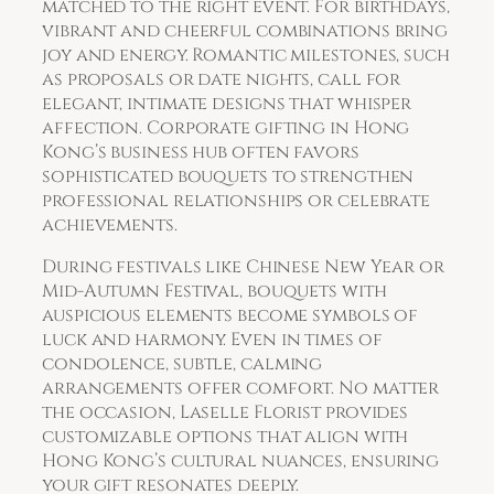
matched to the right event. For birthdays,
vibrant and cheerful combinations bring
joy and energy. Romantic milestones, such
as proposals or date nights, call for
elegant, intimate designs that whisper
affection. Corporate gifting in Hong
Kong’s business hub often favors
sophisticated bouquets to strengthen
professional relationships or celebrate
achievements.
During festivals like Chinese New Year or
Mid-Autumn Festival, bouquets with
auspicious elements become symbols of
luck and harmony. Even in times of
condolence, subtle, calming
arrangements offer comfort. No matter
the occasion, Laselle Florist provides
customizable options that align with
Hong Kong’s cultural nuances, ensuring
your gift resonates deeply.