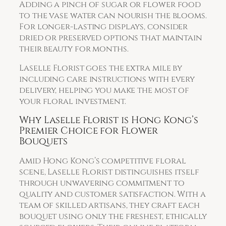
Adding a pinch of sugar or flower food
to the vase water can nourish the blooms.
For longer-lasting displays, consider
dried or preserved options that maintain
their beauty for months.
Laselle Florist goes the extra mile by
including care instructions with every
delivery, helping you make the most of
your floral investment.
Why Laselle Florist is Hong Kong’s
Premier Choice for Flower
Bouquets
Amid Hong Kong’s competitive floral
scene, Laselle Florist distinguishes itself
through unwavering commitment to
quality and customer satisfaction. With a
team of skilled artisans, they craft each
bouquet using only the freshest, ethically