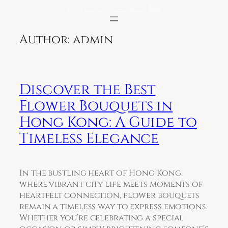
Skip
Léselle Florist – Léselle 花店
to
content
Author:
admin
Discover the Best
Flower Bouquets in
Hong Kong: A Guide to
Timeless Elegance
In the bustling heart of Hong Kong,
where vibrant city life meets moments of
heartfelt connection, flower bouquets
remain a timeless way to express emotions.
Whether you’re celebrating a special