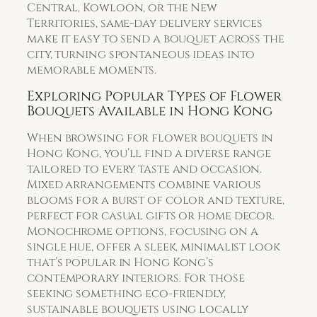
Central, Kowloon, or the New
Territories, same-day delivery services
make it easy to send a bouquet across the
city, turning spontaneous ideas into
memorable moments.
Exploring Popular Types of Flower
Bouquets Available in Hong Kong
When browsing for flower bouquets in
Hong Kong, you’ll find a diverse range
tailored to every taste and occasion.
Mixed arrangements combine various
blooms for a burst of color and texture,
perfect for casual gifts or home decor.
Monochrome options, focusing on a
single hue, offer a sleek, minimalist look
that’s popular in Hong Kong’s
contemporary interiors. For those
seeking something eco-friendly,
sustainable bouquets using locally