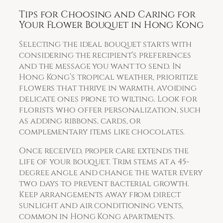
Tips for Choosing and Caring for
Your Flower Bouquet in Hong Kong
Selecting the ideal bouquet starts with
considering the recipient’s preferences
and the message you want to send. In
Hong Kong’s tropical weather, prioritize
flowers that thrive in warmth, avoiding
delicate ones prone to wilting. Look for
florists who offer personalization, such
as adding ribbons, cards, or
complementary items like chocolates.
Once received, proper care extends the
life of your bouquet. Trim stems at a 45-
degree angle and change the water every
two days to prevent bacterial growth.
Keep arrangements away from direct
sunlight and air conditioning vents,
common in Hong Kong apartments.