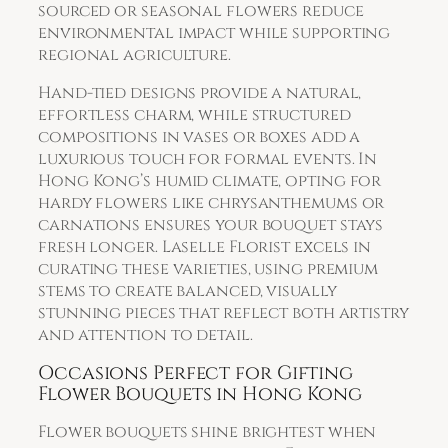
sourced or seasonal flowers reduce
environmental impact while supporting
regional agriculture.
Hand-tied designs provide a natural,
effortless charm, while structured
compositions in vases or boxes add a
luxurious touch for formal events. In
Hong Kong’s humid climate, opting for
hardy flowers like chrysanthemums or
carnations ensures your bouquet stays
fresh longer. Laselle Florist excels in
curating these varieties, using premium
stems to create balanced, visually
stunning pieces that reflect both artistry
and attention to detail.
Occasions Perfect for Gifting
Flower Bouquets in Hong Kong
Flower bouquets shine brightest when